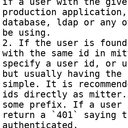
if a user with the give
production application,
database, ldap or any o
be using.

2. If the user is found
with the same id in mit
specify a user id, or u
but usually having the 
simple. It is recommend
ids directly as mitter.
some prefix. If a user 
return a `401` saying t
authenticated.
