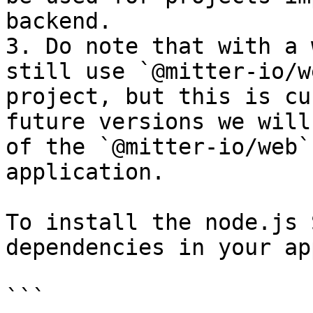
backend.

3. Do note that with a 
still use `@mitter-io/w
project, but this is cu
future versions we will
of the `@mitter-io/web`
application.

To install the node.js 
dependencies in your ap
```
