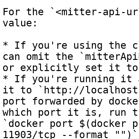
For the `<mitter-api-ur
value:

* If you're using the c
can omit the `mitterApi
or explicitly set it to
* If you're running it 
it to `http://localhost
port forwarded by docke
which port it is, run t
`docker port $(docker p
11903/tcp --format "")`
