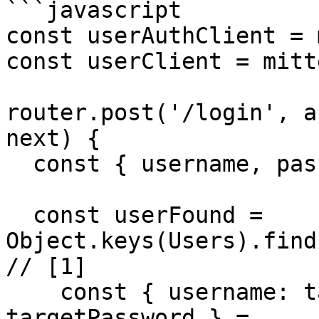
```javascript

const userAuthClient = 
const userClient = mitt
router.post('/login', a
next) {

  const { username, password } = req.body;

  const userFound = 
Object.keys(Users).find((userId
// [1]

    const { username: targetUsername, password: 
targetPassword } =
