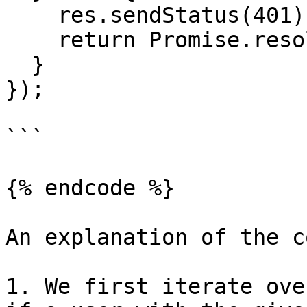
    res.sendStatus(401);

    return Promise.resolve();

  }

});

```

{% endcode %}

An explanation of the c
1. We first iterate ove