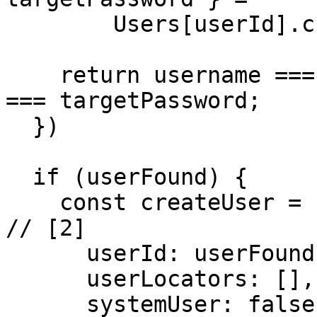
        Users[userId].credentials;

    return username === targetUsername && password 
=== targetPassword;

  })

  if (userFound) {

    const createUser = userClient.createUser({                         
// [2]

      userId: userFound,

      userLocators: [],

      systemUser: false,
