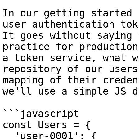
In our getting started 
user authentication tok
It goes without saying 
practice for production
a token service, what w
repository of our users
mapping of their creden
we'll use a simple JS d
```javascript

const Users = {

  'user-0001': {
