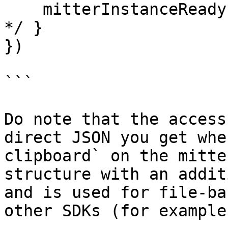
    mitterInstanceReady: () => { /* your code here 
*/ }

})

```

Do note that the access
direct JSON you get whe
clipboard` on the mitte
structure with an addit
and is used for file-ba
other SDKs (for example