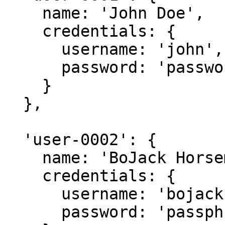
    name: 'John Doe',

    credentials: {

      username: 'john',

      password: 'password'

    }

  },

  'user-0002': {

    name: 'BoJack Horseman',

    credentials: {

      username: 'bojack',

      password: 'passphrase'
