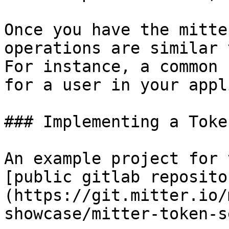
Once you have the mitte
operations are similar 
For instance, a common 
for a user in your appl
### Implementing a Toke
An example project for 
[public gitlab reposito
(https://git.mitter.io/
showcase/mitter-token-s