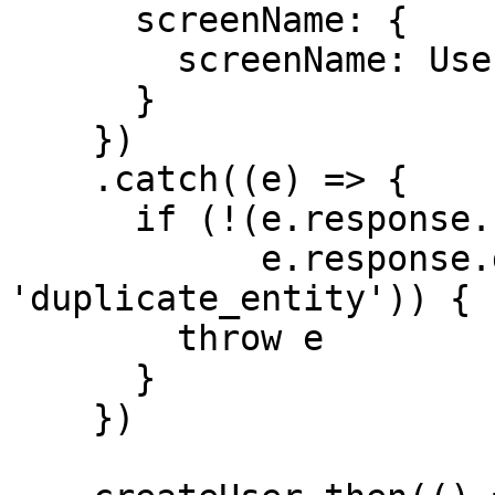
      screenName: {

        screenName: Users[userFound].name

      }

    })

    .catch((e) => {

      if (!(e.response.status === 409 &&

            e.response.data.errorCode === 
'duplicate_entity')) { 
        throw e

      }

    })
