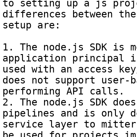
to setting up a js proj
differences between the
setup are:

1. The node.js SDK is m
application principal i
used with an access key
does not support user-b
performing API calls.

2. The node.js SDK does
pipelines and is only d
service layer to mitter
be used for projects im