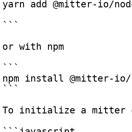
yarn add @mitter-io/nod
```

or with npm

```

npm install @mitter-io/
```

To initialize a mitter 
```javascript
