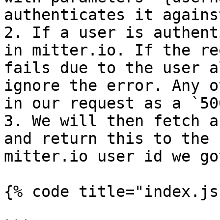
authenticates it agains
2. If a user is authent
in mitter.io. If the re
fails due to the user a
ignore the error. Any o
in our request as a `500
3. We will then fetch a
and return this to the 
mitter.io user id we go
{% code title="index.js"