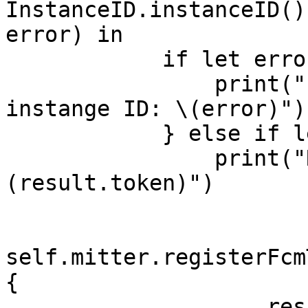
InstanceID.instanceID()
error) in

            if let error = error {

                print("Error fetching remote 
instange ID: \(error)")

            } else if let result = result {

                print("Remote instance ID token: \
(result.token)")

self.mitter.registerFcm
{

                    result in
