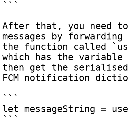
```

After that, you need to
messages by forwarding 
the function called `us
which has the variable 
then get the serialised
FCM notification dictio
```

let messageString = use
```
