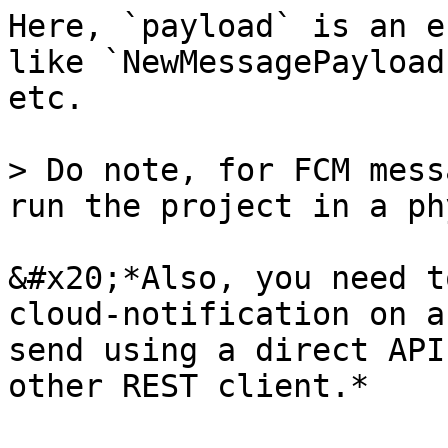
Here, `payload` is an e
like `NewMessagePayload
etc.

> Do note, for FCM mess
run the project in a ph
&#x20;*Also, you need t
cloud-notification on a
send using a direct API