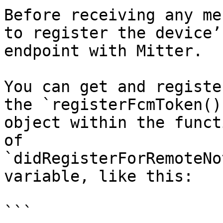
Before receiving any me
to register the device’
endpoint with Mitter.

You can get and registe
the `registerFcmToken()
object within the funct
of 
`didRegisterForRemoteNo
variable, like this:

```
