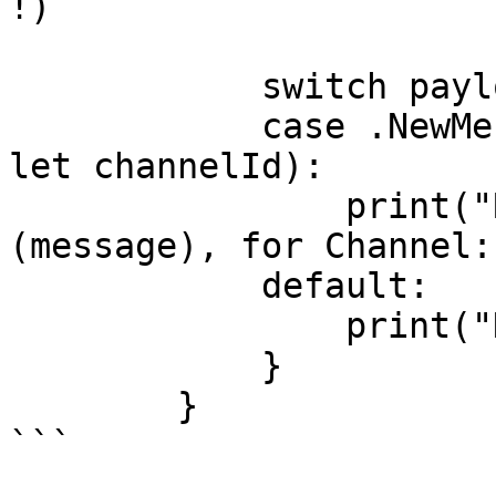
!)

            switch payload {

            case .NewMessagePayload(let message, 
let channelId):

                print("Received Message: \
(message), for Channel:
            default:

                print("Nothing to print!")

            }

        }

```
