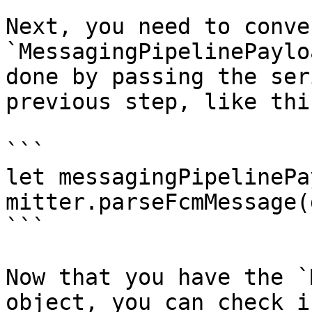
Next, you need to conve
`MessagingPipelinePaylo
done by passing the ser
previous step, like this
```

let messagingPipelinePa
mitter.parseFcmMessage(
```

Now that you have the `
object, you can check i