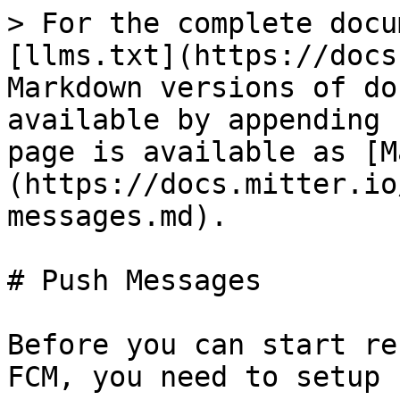
> For the complete docu
[llms.txt](https://docs
Markdown versions of do
available by appending 
page is available as [M
(https://docs.mitter.io
messages.md).

# Push Messages

Before you can start re
FCM, you need to setup 