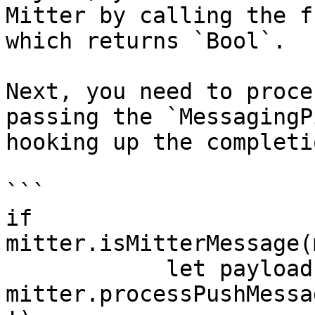
Mitter by calling the f
which returns `Bool`.

Next, you need to proce
passing the `MessagingP
hooking up the completi
```

if 
mitter.isMitterMessage(
            let payload = 
mitter.processPushMessa