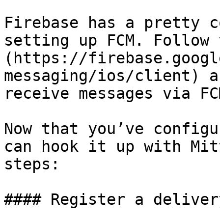
Firebase has a pretty c
setting up FCM. Follow 
(https://firebase.googl
messaging/ios/client) a
receive messages via FCM
Now that you’ve configu
can hook it up with Mit
steps:

#### Register a deliver