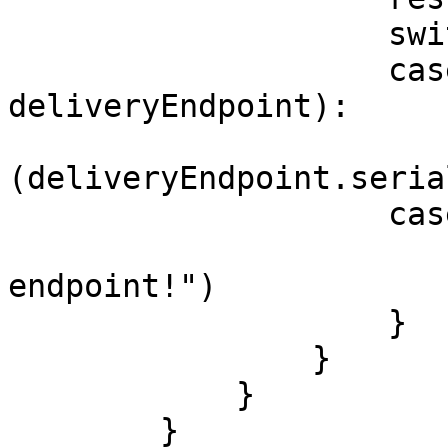
                    switch result {

                    case .success(let 
deliveryEndpoint):

                        print("Endpoint is:
(deliveryEndpoint.seria
                    case .error:

                        print("Unable to registe
endpoint!")

                    }

                }

            }

        }
